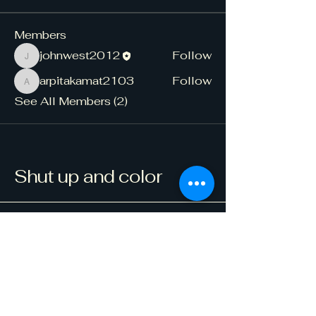
Members
johnwest2012
Follow
johnwest2012
arpitakamat2103
Follow
arpitakamat2103
See All Members (2)
Shut up and color
123-456-7890
info@mysite.com
500 Terry Francine Street, 6th Floor,
San Francisco, CA 94158