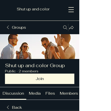
Shut up and color
Groups
Shut up and color Group
Public
·
2 members
Join
Discussion
Media
Files
Members
Back