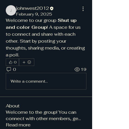
johnwest2012
johnwest2012
February 9, 2025
Welcome to our group 
Shut up 
and color Group
! A space for us 
to connect and share with each 
other. Start by posting your 
thoughts, sharing media, or creating 
a poll.
0
0
19
Write a comment...
About
Welcome to the group! You can
connect with other members, ge
...
Read more