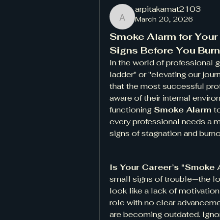
arpitakamat2103
March 20, 2026
arpitakamat2103
Smoke Alarm for Your C
Signs Before You Burn
In the world of professional 
ladder" or "elevating our journ
that the most successful pro
aware of their internal envir
functioning 
Smoke Alarm
 t
every professional needs a m
signs of stagnation and burno
Is Your Career’s "Smoke 
small signs of trouble—the low
look like a lack of motivation
role with no clear advancemen
are becoming outdated. Ignori