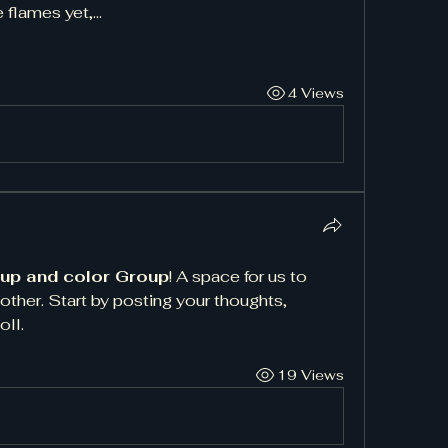
e flames yet,…
4 Views
 up and color Group
! A space for us to 
ther. Start by posting your thoughts, 
oll.
19 Views