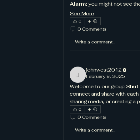
Alarm
; you might not see th
See More
0
0 Comments
Write a comment...
johnwest2012
February 9, 2025
johnwest2012
Welcome to our group 
Shut
connect and share with each o
sharing media, or creating a p
0
0 Comments
Write a comment...