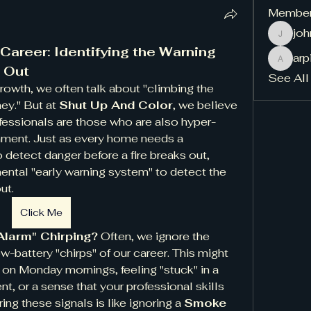
Membe
jo
johnwe
areer: Identifying the Warning 
ar
arpita
 Out
See All
growth, we often talk about "climbing the 
ey." But at 
Shut Up And Color
, we believe 
fessionals are those who are also hyper-
onment. Just as every home needs a 
o detect danger before a fire breaks out, 
ental "early warning system" to detect the 
ut.
Click Me
Alarm" Chirping?
 Often, we ignore the 
-battery "chirps" of our career. This might 
 on Monday mornings, feeling "stuck" in a 
t, or a sense that your professional skills 
ng these signals is like ignoring a 
Smoke 