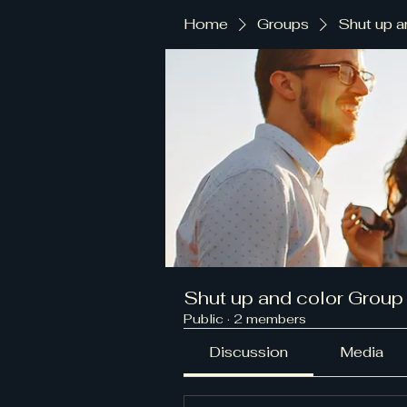
Home
Groups
Shut up a
Shut up and color Group
Public
·
2 members
Discussion
Media