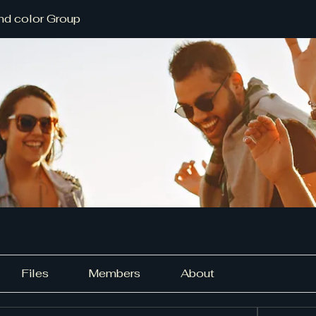
nd color Group
Files
Members
About