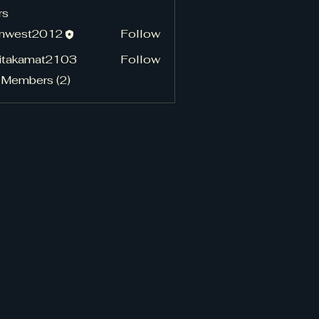
rs
hnwest2012
Follow
st2012
pitakamat2103
Follow
kamat2103
 Members (2)