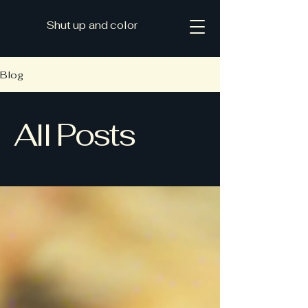
Shut up and color
Blog
All Posts