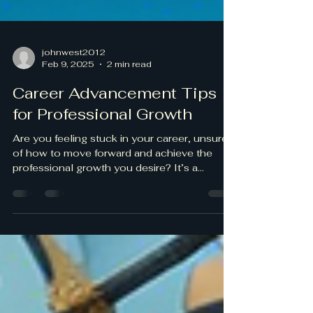
johnwest2012
Feb 9, 2025
2 min read
Career Advancement Tips
for Professional Growth
Are you feeling stuck in your career, unsure
of how to move forward and achieve the
professional growth you desire? It’s a
common feeling...