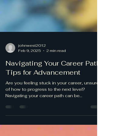
johnwest2012
Feb 9, 2025
2 min read
Navigating Your Career Path:
Tips for Advancement
Are you feeling stuck in your career, unsure
of how to progress to the next level?
Navigating your career path can be
challenging, but...