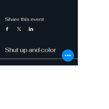
Share this event
Shut up and color
123-456-7890
info@mysite.com
500 Terry Francine Street, 6th Floor,
San Francisco, CA 94158