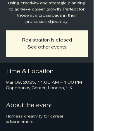
using creativity and strategic planning
to achieve career growth. Perfect for
those at a crossroads in their
professional journey.
Registration is closed
See other events
Time & Location
Mar 09, 2025, 11:00 AM – 1:00 PM
Opportunity Center, London, UK
About the event
Harness creativity for career
advancement