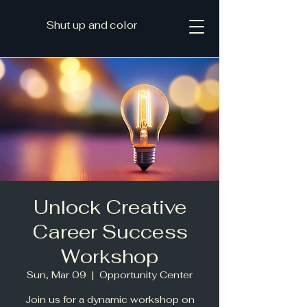
Shut up and color
Unlock Creative
Career Success
Workshop
Sun, Mar 09
  |  
Opportunity Center
Join us for a dynamic workshop on