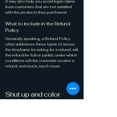
It may also help you avoid legal claims
from customers that are not satisfied
with the products they purchased.
What to include in the Refund
Policy
Generally speaking, a Refund Policy
often addresses these types of issues:
the timeframe for asking for a refund; will
the refund be full or partial; under which
conditions will the customer receive a
refund; and much, much more.
Shut up and color
123-456-7890