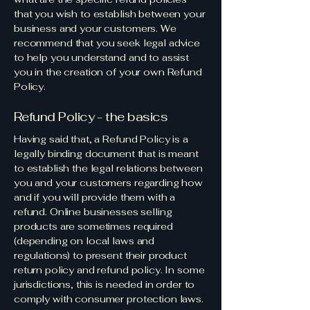
that you wish to establish between your
business and your customers. We
recommend that you seek legal advice
to help you understand and to assist
you in the creation of your own Refund
Policy.
Refund Policy - the basics
Having said that, a Refund Policy is a
legally binding document that is meant
to establish the legal relations between
you and your customers regarding how
and if you will provide them with a
refund. Online businesses selling
products are sometimes required
(depending on local laws and
regulations) to present their product
return policy and refund policy. In some
jurisdictions, this is needed in order to
comply with consumer protection laws.