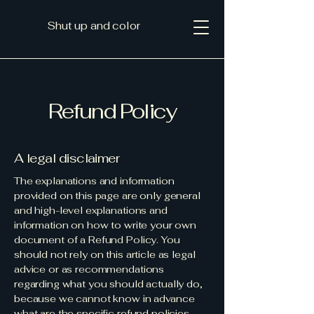
Shut up and color
Refund Policy
A legal disclaimer
The explanations and information
provided on this page are only general
and high-level explanations and
information on how to write your own
document of a Refund Policy. You
should not rely on this article as legal
advice or as recommendations
regarding what you should actually do,
because we cannot know in advance
what are the specific refund policies