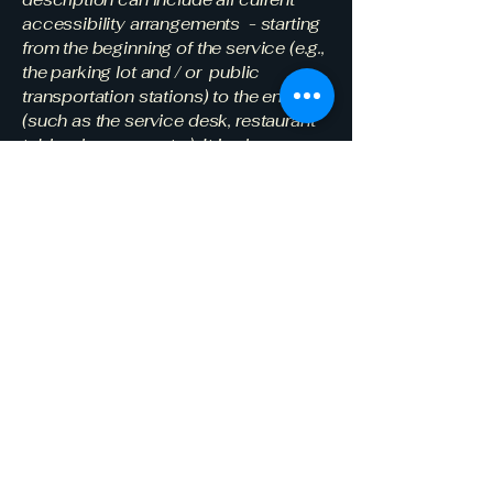
accessibility arrangements - starting
from the beginning of the service (e.g.,
the parking lot and / or public
transportation stations) to the end
(such as the service desk, restaurant
table, classroom etc.). It is also
required to specify any additional
accessibility arrangements, such as
disabled services and their location,
and accessibility accessories (e.g. in
audio inductions and elevators)
available for use]
Requests, issues,
and suggestions
If you find an accessibility issue on
the site, or if you require further
assistance, you are welcome to