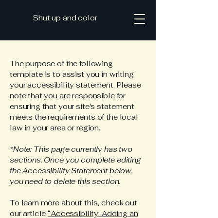
Shut up and color
The purpose of the following
template is to assist you in writing
your accessibility statement. Please
note that you are responsible for
ensuring that your site's statement
meets the requirements of the local
law in your area or region.
*Note: This page currently has two
sections. Once you complete editing
the Accessibility Statement below,
you need to delete this section.
To learn more about this, check out
our article
“Accessibility: Adding an