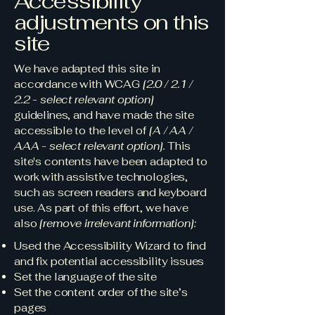
Accessibility
adjustments on this
site
We have adapted this site in
accordance with WCAG
[2.0 / 2.1 /
2.2 - select relevant option]
guidelines, and have made the site
accessible to the level of
[A / AA /
AAA - select relevant option].
This
site's contents have been adapted to
work with assistive technologies,
such as screen readers and keyboard
use. As part of this effort, we have
also
[remove irrelevant information]:
Used the Accessibility Wizard to find
and fix potential accessibility issues
Set the language of the site
Set the content order of the site’s
pages