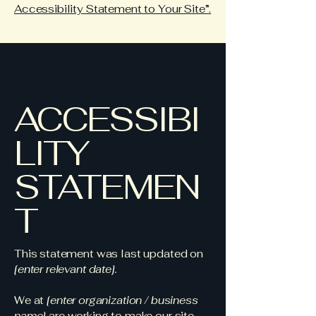
Accessibility Statement to Your Site”.
ACCESSIBI
LITY
STATEMEN
T
This statement was last updated on
[enter relevant date].
We at
[enter organization / business
name]
are working to make our site