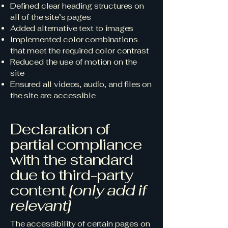
Defined clear heading structures on
all of the site’s pages
Added alternative text to images
Implemented color combinations
that meet the required color contrast
Reduced the use of motion on the
site
Ensured all videos, audio, and files on
the site are accessible
Declaration of
partial compliance
with the standard
due to third-party
content
[only add if
relevant]
The accessibility of certain pages on