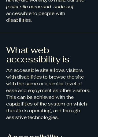
[enter site name and address]
accessible to people with
disabilities.
What web
accessibility is
An accessible site allows visitors
with disabilities to browse the site
with the same or a similar level of
ease and enjoyment as other visitors.
This can be achieved with the
capabilities of the system on which
the site is operating, and through
assistive technologies.