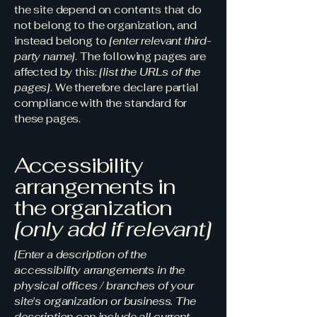
the site depend on contents that do
not belong to the organization, and
instead belong to
[enter relevant third-
party name]
. The following pages are
affected by this:
[list the URLs of the
pages]
. We therefore declare partial
compliance with the standard for
these pages.
Accessibility
arrangements in
the organization
[only add if relevant]
[Enter a description of the
accessibility arrangements in the
physical offices / branches of your
site's organization or business. The
description can include all current